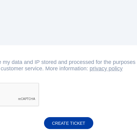
e my data and IP stored and processed for the purposes o
 customer service. More information:
privacy policy
CREATE TICKET