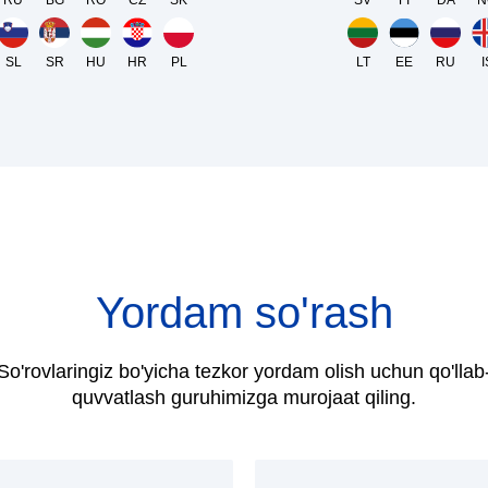
RU
BG
RO
CZ
SK
SV
FI
DA
N
SL
SR
HU
HR
PL
LT
EE
RU
I
Yordam so'rash
So'rovlaringiz bo'yicha tezkor yordam olish uchun qo'llab
quvvatlash guruhimizga murojaat qiling.