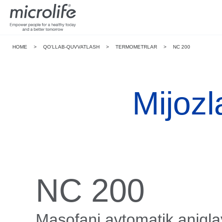
HOME
>
QO‘LLAB-QUVVATLASH
>
TERMOMETRLAR
>
NC 200
Mijozl
NC 200
Masofani avtomatik aniqla