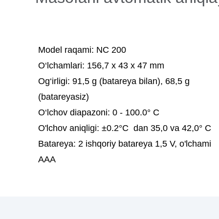
Model raqami:
NC 200
O‘lchamlari:
156,7 x 43 x 47 mm
Og‘irligi:
91,5 g (batareya bilan), 68,5 g
(batareyasiz)
O‘lchov diapazoni:
0 - 100.0° C
O'lchov aniqligi:
±0.2°C dan 35,0 va 42,0° C
Batareya:
2 ishqoriy batareya 1,5 V, o'lchami
AAA