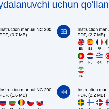
ydalanuvchi uchun qo'lla
Instruction manual NC 200
Instruction man
PDF, (0.7 MB)
PDF, (2.7 MB)
EN
ES
FR
I
PT
NL
GR
T
FA
Instruction manual NC 200
Instruction man
PDF, (1.6 MB)
PDF, (2.2 MB)