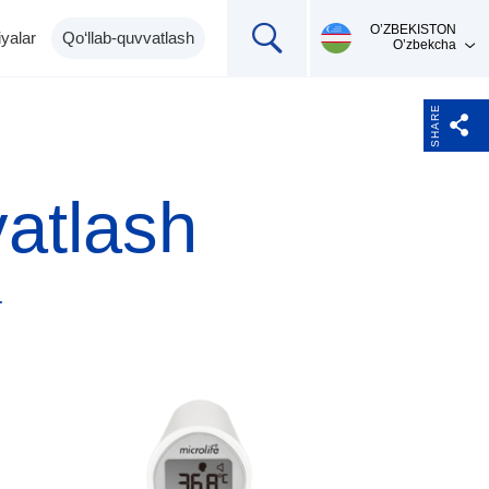
О’ZBEKISTON
yalar
Qo‘llab-quvvatlash
O’zbekcha
SHARE
vatlash
a
Mahsulotni qo'llab-
Ingalyatorlar,
Termometrlar
pulsoksimetrlar,
quvvatlash
pikfloumetr