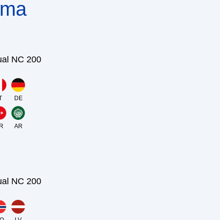
nma
ual NC 200
T
DE
R
AR
ual NC 200