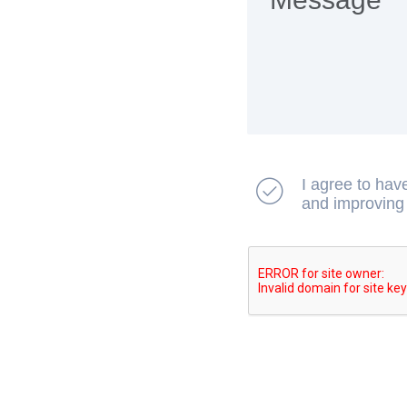
I agree to hav
and improving