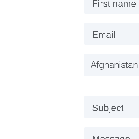
First name
Email
Subject
Message