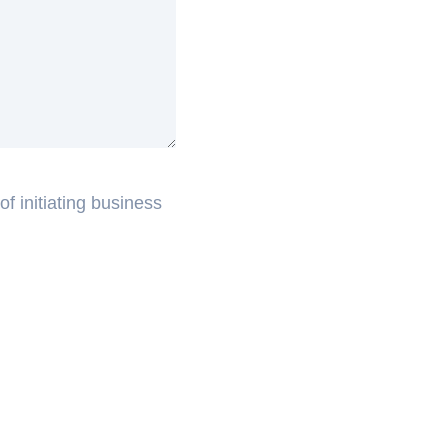
f initiating business