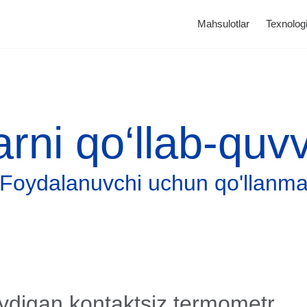
Mahsulotlar
Texnologi
arni qo‘llab-quv
Foydalanuvchi uchun qo'llanm
Katalog
Tonometrlar
ydigan kontaktsiz termometr