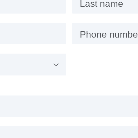
Last name
Phone numbe